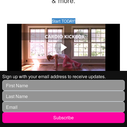
& more.
Start TODAY!
WORKOUT WITH JANIS
SAFFELL
Workout with Fitness Expert & Wellness Coach Janis
Saffell in your living room.