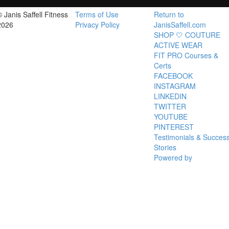
© Janis Saffell Fitness
Terms of Use
Return to
2026
Privacy Policy
JanisSaffell.com
SHOP 🤍 COUTURE
ACTIVE WEAR
FIT PRO Courses &
Certs
FACEBOOK
INSTAGRAM
LINKEDIN
TWITTER
YOUTUBE
PINTEREST
Testimonials & Succes
Stories
Powered by