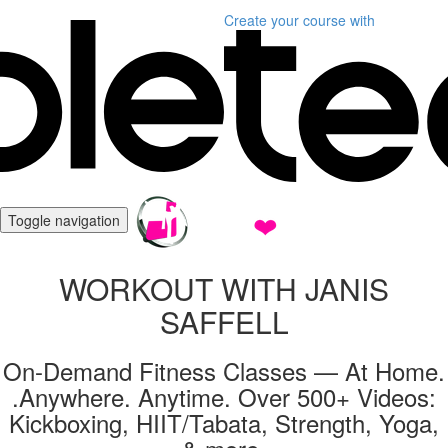
Create your course
with
Toggle navigation
WORKOUT WITH JANIS
SAFFELL
On-Demand Fitness Classes — At Home.
.Anywhere. Anytime. Over 500+ Videos:
Kickboxing, HIIT/Tabata, Strength, Yoga,